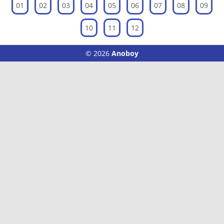
01
02
03
04
05
06
07
08
09
10
11
12
© 2026
Anoboy