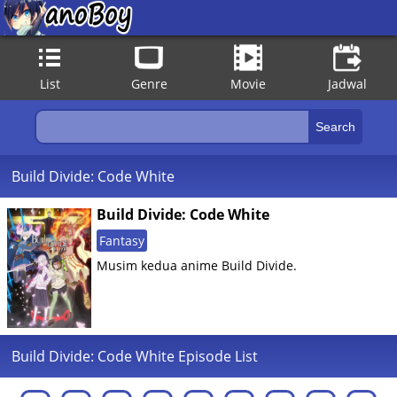
List
Genre
Movie
Jadwal
Build Divide: Code White
Build Divide: Code White
Fantasy
Musim kedua anime Build Divide.
Build Divide: Code White Episode List