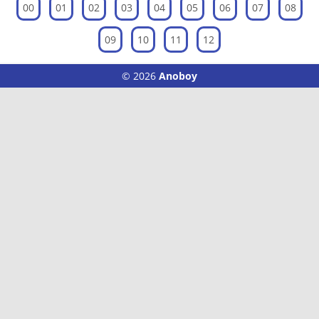
00
01
02
03
04
05
06
07
08
09
10
11
12
© 2026
Anoboy