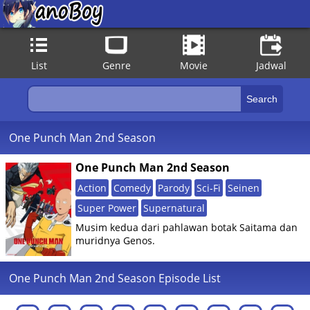
List
Genre
Movie
Jadwal
One Punch Man 2nd Season
One Punch Man 2nd Season
Action
Comedy
Parody
Sci-Fi
Seinen
Super Power
Supernatural
Musim kedua dari pahlawan botak Saitama dan
muridnya Genos.
One Punch Man 2nd Season Episode List